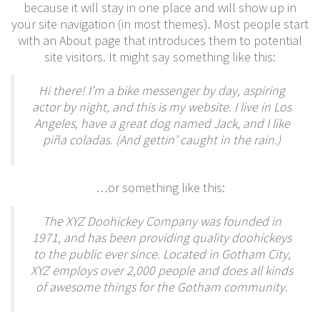
because it will stay in one place and will show up in
your site navigation (in most themes). Most people start
with an About page that introduces them to potential
site visitors. It might say something like this:
Hi there! I’m a bike messenger by day, aspiring
actor by night, and this is my website. I live in Los
Angeles, have a great dog named Jack, and I like
piña coladas. (And gettin’ caught in the rain.)
…or something like this:
The XYZ Doohickey Company was founded in
1971, and has been providing quality doohickeys
to the public ever since. Located in Gotham City,
XYZ employs over 2,000 people and does all kinds
of awesome things for the Gotham community.