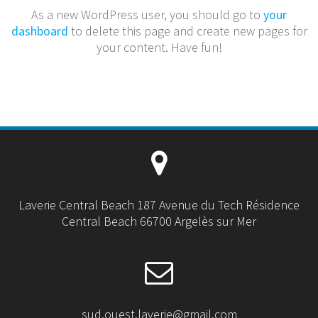
As a new WordPress user, you should go to
your
dashboard
to delete this page and create new pages for
your content. Have fun!
Laverie Central Beach 187 Avenue du Tech Résidence
Central Beach 66700 Argelès sur Mer
sud.ouest.laverie@gmail.com