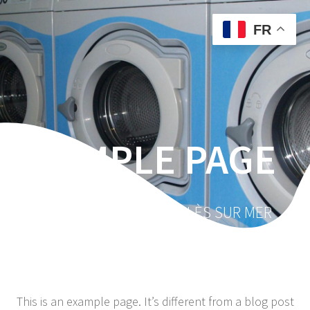
Skip
to
FR
content
SAMPLE PAGE
VOTRE LAVERIE À ARGELÈS SUR MER
This is an example page. It’s different from a blog post